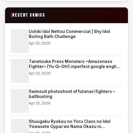
RECENT COMICS
Uchiki Idol Nettou Commercial | Shy Idol
Boiling Bath Challenge
Apr 25, 2026
Tanetsuke Press Monsters ~Amazoness
Fighter~ (Yu-Gi-Oh!) inperfect google english
translate edition
Apr 25, 2026
Swimsuit photoshoot of futanari fighters –
ballbusting
Apr 25, 2026
Shuugaku Ryokou no Yoru Class no Idol
Yowasete Oppai wo Nama Okazu ni
Shiteyatta w | On the night of an excursion,