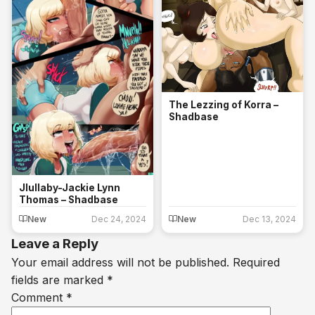
The Lezzing of Korra –
Shadbase
Jlullaby-Jackie Lynn
Thomas – Shadbase
New
Dec 24, 2024
New
Dec 13, 2024
Leave a Reply
Your email address will not be published.
Required
fields are marked
*
Comment
*