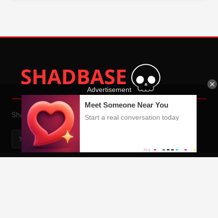
Shadman Porn
𝕏
🕵
📄
🎮
QUICK LINKS
Home