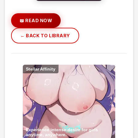
📖 READ NOW
← BACK TO LIBRARY