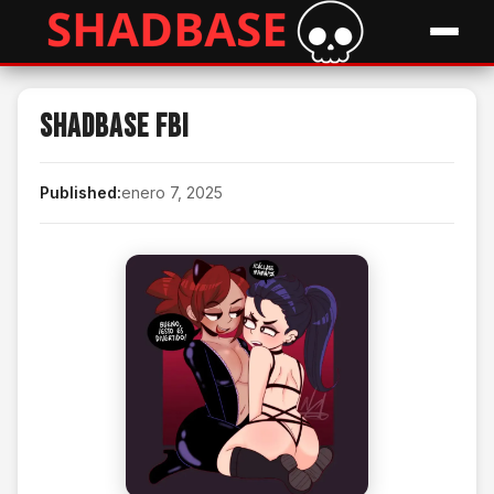
Shadbase FBI
Published:
enero 7, 2025